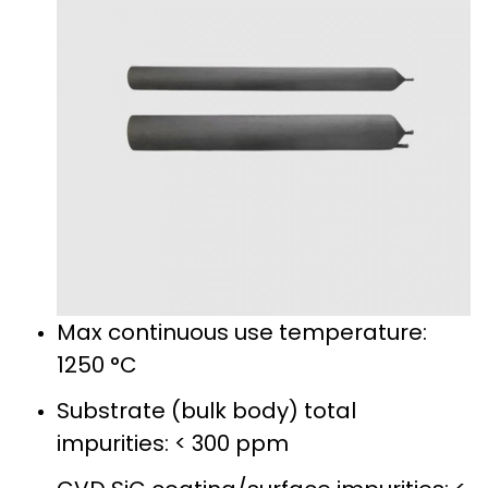
Max continuous use temperature:
1250 °C
Substrate (bulk body) total
impurities: < 300 ppm