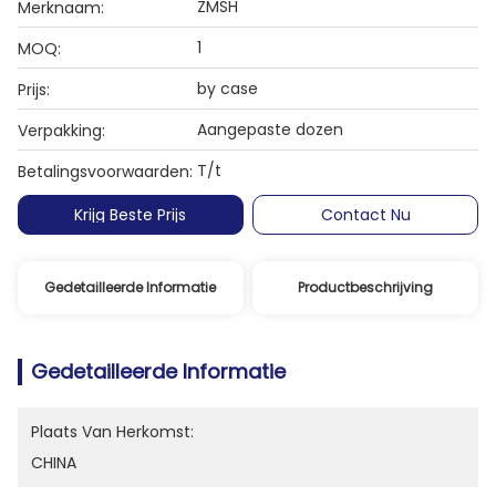
ZMSH
Merknaam:
1
MOQ:
by case
Prijs:
Aangepaste dozen
Verpakking:
T/t
Betalingsvoorwaarden:
Krijg Beste Prijs
Contact Nu
Gedetailleerde Informatie
Productbeschrijving
Gedetailleerde Informatie
Plaats Van Herkomst:
CHINA