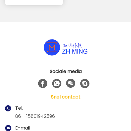
automatiseringstoepassingen
Sociale media
Snel contact
Tel.
86--15801942596
E-mail