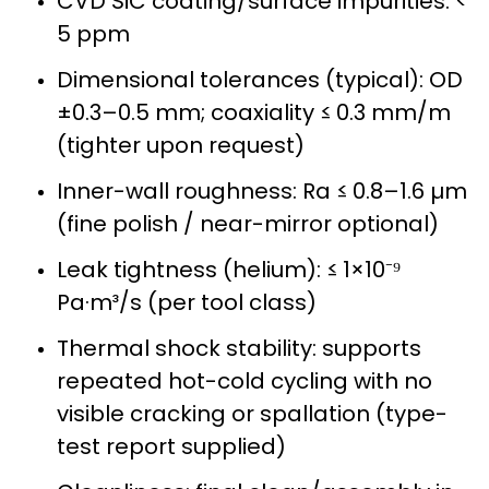
CVD SiC coating/surface impurities: <
5 ppm
Dimensional tolerances (typical): OD
±0.3–0.5 mm; coaxiality ≤ 0.3 mm/m
(tighter upon request)
Inner-wall roughness: Ra ≤ 0.8–1.6 µm
(fine polish / near-mirror optional)
Leak tightness (helium): ≤ 1×10⁻⁹
Pa·m³/s (per tool class)
Thermal shock stability: supports
repeated hot-cold cycling with no
visible cracking or spallation (type-
test report supplied)