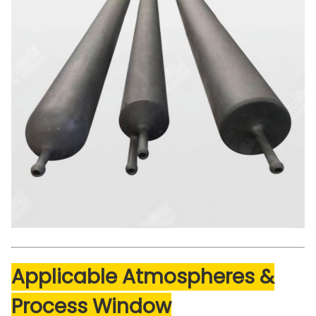
Applicable Atmospheres &
Process Window