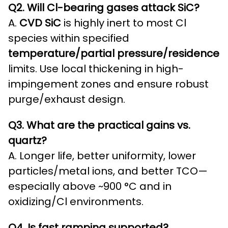
Q2. Will Cl-bearing gases attack SiC?
A.
CVD SiC
is highly inert to most Cl
species within specified
temperature/partial pressure/residence
limits. Use local thickening in high-
impingement zones and ensure robust
purge/exhaust design.
Q3. What are the practical gains vs.
quartz?
A. Longer life, better uniformity, lower
particles/metal ions, and better TCO—
especially above ~900 °C and in
oxidizing/Cl environments.
Q4. Is fast ramping supported?