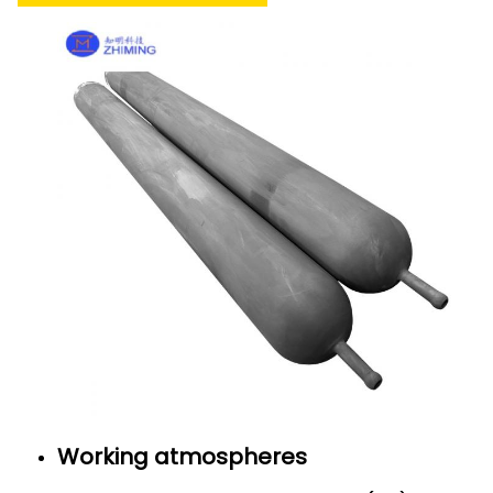
Working atmospheres