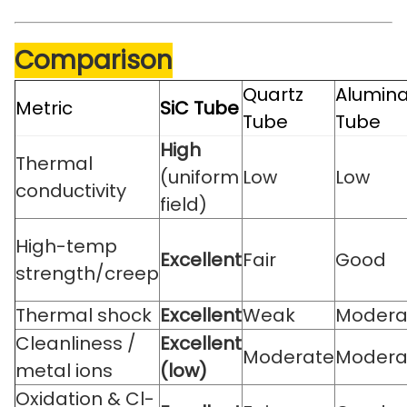
Comparison
Quartz
Alumin
Metric
SiC Tube
Tube
Tube
High
Thermal
(uniform
Low
Low
conductivity
field)
High-temp
Excellent
Fair
Good
strength/creep
Thermal shock
Excellent
Weak
Modera
Cleanliness /
Excellent
Moderate
Modera
metal ions
(low)
Oxidation & Cl-