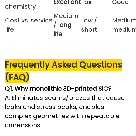
Excellent
Fair
Good
chemistry
Medium
Cost vs. service
Low /
Medium
/
long
life
short
mediu
life
Frequently Asked Questions
(FAQ)
Q1. Why monolithic 3D-printed SiC?
A. Eliminates seams/brazes that cause
leaks and stress peaks; enables
complex geometries with repeatable
dimensions.