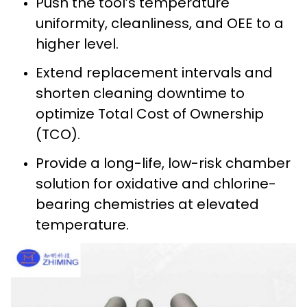
Push the tool’s temperature
uniformity, cleanliness, and OEE to a
higher level.
Extend replacement intervals and
shorten cleaning downtime to
optimize Total Cost of Ownership
(TCO).
Provide a long-life, low-risk chamber
solution for oxidative and chlorine-
bearing chemistries at elevated
temperature.