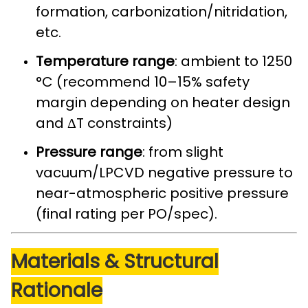
formation, carbonization/nitridation,
etc.
Temperature range
: ambient to 1250
°C (recommend 10–15% safety
margin depending on heater design
and ΔT constraints)
Pressure range
: from slight
vacuum/LPCVD negative pressure to
near-atmospheric positive pressure
(final rating per PO/spec).
Materials & Structural
Rationale