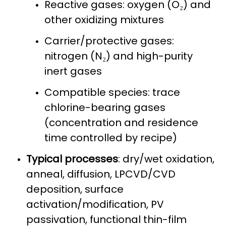
Reactive gases: oxygen (O₂) and
other oxidizing mixtures
Carrier/protective gases:
nitrogen (N₂) and high-purity
inert gases
Compatible species: trace
chlorine-bearing gases
(concentration and residence
time controlled by recipe)
Typical processes
: dry/wet oxidation,
anneal, diffusion, LPCVD/CVD
deposition, surface
activation/modification, PV
passivation, functional thin-film