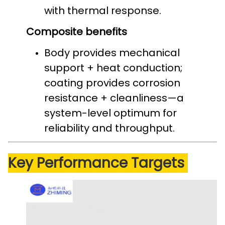
with thermal response.
Composite benefits
Body provides mechanical
support + heat conduction;
coating provides corrosion
resistance + cleanliness—a
system-level optimum for
reliability and throughput.
Key Performance Targets