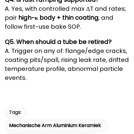
A. Yes, with controlled max ΔT and rates;
pair
high-κ body + thin coating
, and
follow first-use bake SOP.
Q5. When should a tube be retired?
A. Trigger on any of: flange/edge cracks,
coating pits/spall, rising leak rate, drifted
temperature profile, abnormal particle
events.
Tags:
Mechanische Arm Aluminium Keramiek