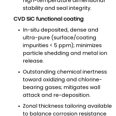
high-temperature dimensional
stability and seal integrity.
CVD SiC functional coating
In-situ deposited, dense and
ultra-pure (surface/coating
impurities < 5 ppm); minimizes
particle shedding and metal ion
release.
Outstanding chemical inertness
toward oxidizing and chlorine-
bearing gases; mitigates wall
attack and re-deposition.
Zonal thickness tailoring available
to balance corrosion resistance