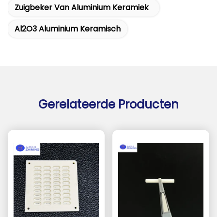
Zuigbeker Van Aluminium Keramiek
Al2O3 Aluminium Keramisch
Gerelateerde Producten