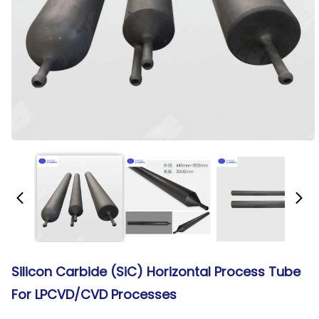
Silicon Carbide (SiC) Horizontal Process Tube
For LPCVD/CVD Processes