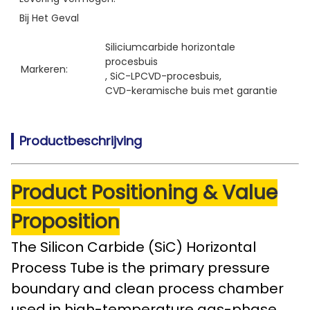
Bij Het Geval
Siliciumcarbide horizontale 
procesbuis
Markeren:
, 
SiC-LPCVD-procesbuis
, 
CVD-keramische buis met garantie
Productbeschrijving
Product Positioning & Value
Proposition
The Silicon Carbide (SiC) Horizontal
Process Tube is the primary pressure
boundary and clean process chamber
used in high-temperature gas-phase