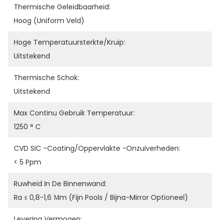
Thermische Geleidbaarheid:
Hoog (uniform Veld)
Hoge Temperatuursterkte/kruip:
Uitstekend
Thermische Schok:
Uitstekend
Max Continu Gebruik Temperatuur:
1250 ° C
CVD SIC -coating/oppervlakte -onzuiverheden:
< 5 Ppm
Ruwheid In De Binnenwand:
Ra ≤ 0,8-1,6 Μm (fijn Pools / Bijna-Mirror Optioneel)
Levering Vermogen: