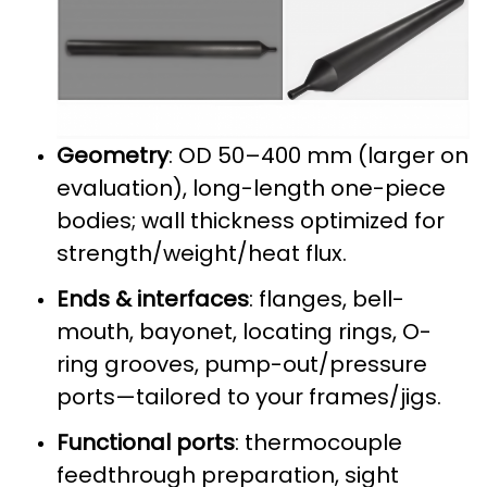
Geometry
: OD 50–400 mm (larger on
evaluation), long-length one-piece
bodies; wall thickness optimized for
strength/weight/heat flux.
Ends & interfaces
: flanges, bell-
mouth, bayonet, locating rings, O-
ring grooves, pump-out/pressure
ports—tailored to your frames/jigs.
Functional ports
: thermocouple
feedthrough preparation, sight