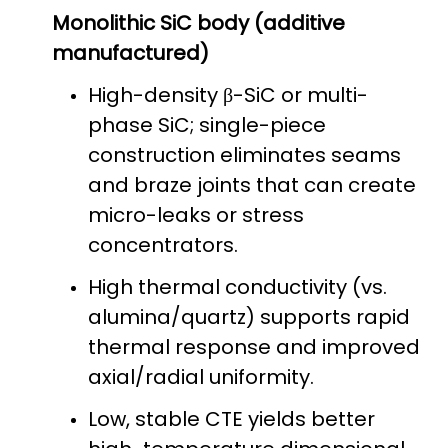
Monolithic SiC body (additive
manufactured)
High-density β-SiC or multi-
phase SiC; single-piece
construction eliminates seams
and braze joints that can create
micro-leaks or stress
concentrators.
High thermal conductivity (vs.
alumina/quartz) supports rapid
thermal response and improved
axial/radial uniformity.
Low, stable CTE yields better