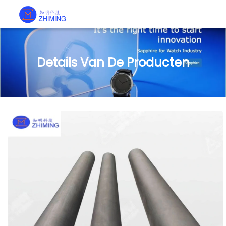
Details Van De Producten