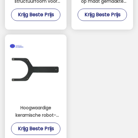
structuurfoom voor
op maat gemaakte
lucht- en
onderdelen
Krijg Beste Prijs
Krijg Beste Prijs
ruimtevaarttoepassingen
Hoogprecisie
en
Zirkonium oxide
composiettoepassingen
onderdelen Fabrikant
Hoogwaardige
keramische robot-
eindeffector
Krijg Beste Prijs
ontworpen voor
industriële