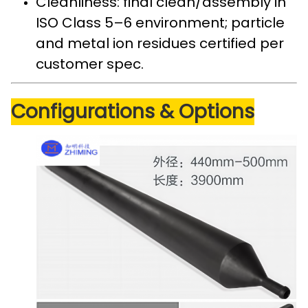
Cleanliness: final clean/assembly in
ISO Class 5–6 environment; particle
and metal ion residues certified per
customer spec.
Configurations & Options