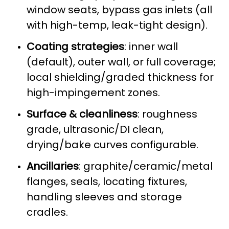
window seats, bypass gas inlets (all
with high-temp, leak-tight design).
Coating strategies
: inner wall
(default), outer wall, or full coverage;
local shielding/graded thickness for
high-impingement zones.
Surface & cleanliness
: roughness
grade, ultrasonic/DI clean,
drying/bake curves configurable.
Ancillaries
: graphite/ceramic/metal
flanges, seals, locating fixtures,
handling sleeves and storage
cradles.