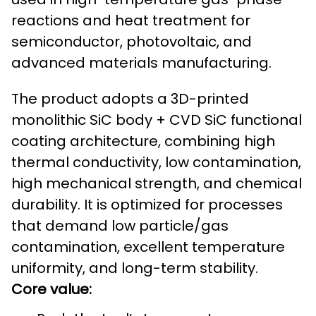
reactions and heat treatment for
semiconductor, photovoltaic, and
advanced materials manufacturing.
The product adopts a 3D-printed
monolithic SiC body + CVD SiC functional
coating architecture, combining high
thermal conductivity, low contamination,
high mechanical strength, and chemical
durability. It is optimized for processes
that demand low particle/gas
contamination, excellent temperature
uniformity, and long-term stability.
Core value: