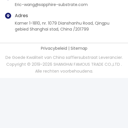
Eric-wang@sapphire-substrate.com
Adres
Kamer 1-1810, nr. 1079 Dianshanhu Road, Qingpu
gebied Shanghai stad, China /201799
Privacybeleid
|
Sitemap
De Goede Kwaliteit van China saffiersubstraat Leverancier.
Copyright © 2019-2026 SHANGHAI FAMOUS TRADE CO.,LTD .
Alle rechten voorbehoudena.