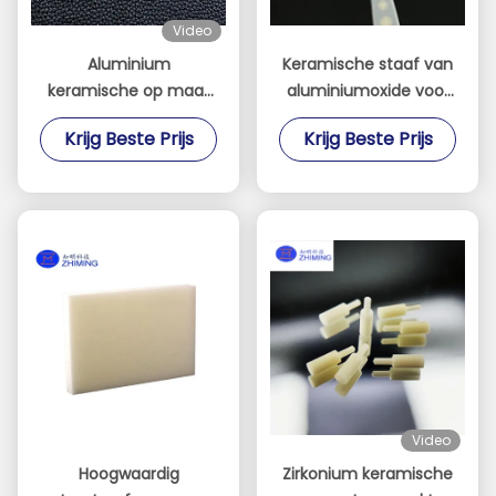
Video
Aluminium
Keramische staaf van
keramische op maat
aluminiumoxide voor
gemaakte
de elektronische
Krijg Beste Prijs
Krijg Beste Prijs
componenten
industrie van
halfgeleiderapparatuur
Video
Hoogwaardig
Zirkonium keramische